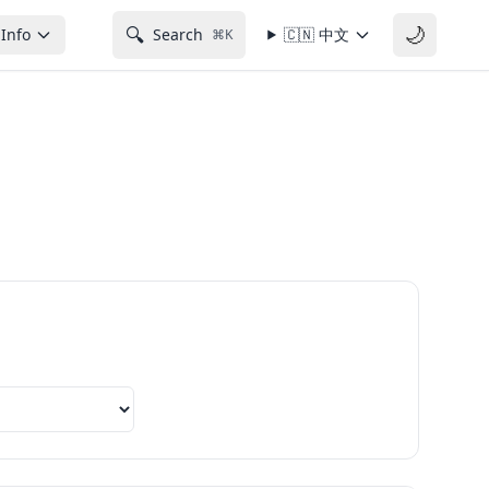
🌙
🔍
Info
Search
🇨🇳
中文
⌘K
Export next 12 months