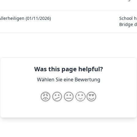
Allerheiligen (01/11/2026)
School h
Bridge d
Was this page helpful?
Wählen Sie eine Bewertung
😡
😕
😐
🙂
😍