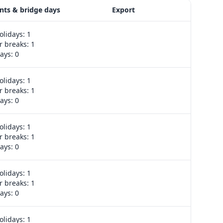
nts & bridge days
Export
olidays: 1
Export week
 breaks: 1
ays: 0
olidays: 1
Export week
 breaks: 1
ays: 0
olidays: 1
Export week
 breaks: 1
ays: 0
olidays: 1
Export week
 breaks: 1
ays: 0
olidays: 1
Export week