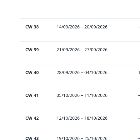
CW 38
14/09/2026 – 20/09/2026
CW 39
21/09/2026 – 27/09/2026
CW 40
28/09/2026 – 04/10/2026
CW 41
05/10/2026 – 11/10/2026
CW 42
12/10/2026 – 18/10/2026
CW 43
19/10/2026 – 25/10/2026