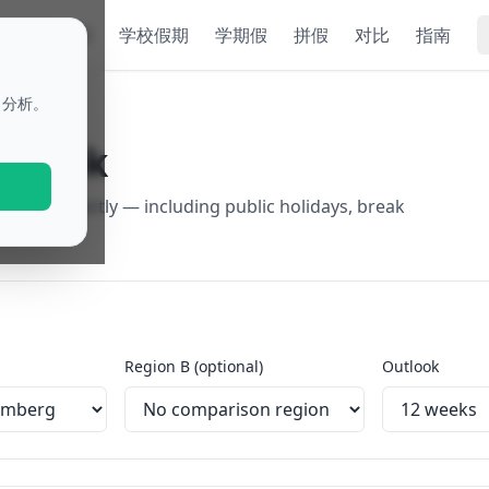
ok
节假日
学校假期
学期假
拼假
对比
指南
名分析。
utlook
egions directly — including public holidays, break
rt.
Region B (optional)
Outlook