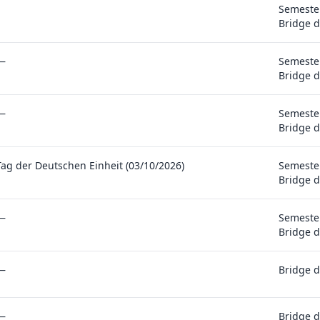
Semester
Bridge d
—
Semester
Bridge d
—
Semester
Bridge d
Tag der Deutschen Einheit (03/10/2026)
Semester
Bridge d
—
Semester
Bridge d
—
Bridge d
—
Bridge d