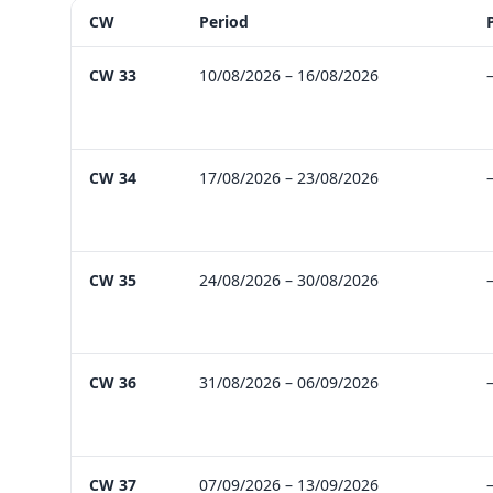
CW
Period
Future outlook with holidays, break hints, bridge-day op
CW 33
10/08/2026 – 16/08/2026
CW 34
17/08/2026 – 23/08/2026
CW 35
24/08/2026 – 30/08/2026
CW 36
31/08/2026 – 06/09/2026
CW 37
07/09/2026 – 13/09/2026