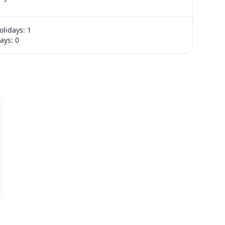
No events
olidays: 1
Export week
ays: 0