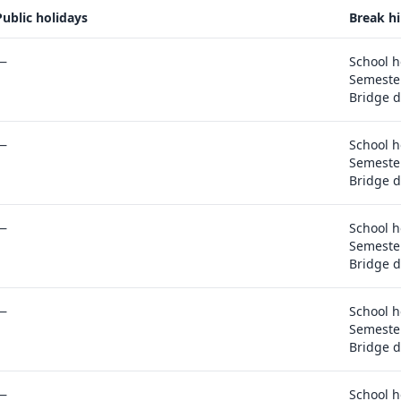
Public holidays
Break hi
portunities, comparison and export actions
—
School h
Semester
Bridge d
—
School h
Semester
Bridge d
—
School h
Semester
Bridge d
—
School h
Semester
Bridge d
—
School h