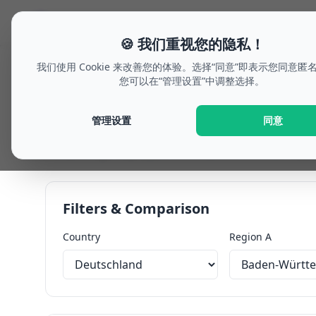
🗓
welche-woche.de
假期规划
Future Outlo
🍪 我们重视您的隐私！
我们使用 Cookie 来改善您的体验。选择“同意”即表示您同意匿
您可以在“管理设置”中调整选择。
Dashboard: Future o
管理设置
同意
Plan your future outlook flexibly or compare two r
hints, bridge-day opportunities, and calendar expo
Filters & Comparison
Country
Region A