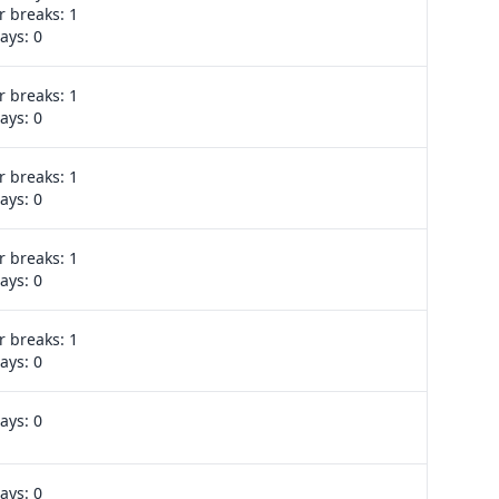
 breaks: 1
ays: 0
 breaks: 1
Export week
ays: 0
 breaks: 1
Export week
ays: 0
 breaks: 1
Export week
ays: 0
 breaks: 1
Export week
ays: 0
ays: 0
No events
ays: 0