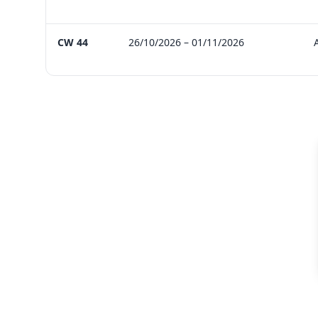
CW 44
26/10/2026 – 01/11/2026