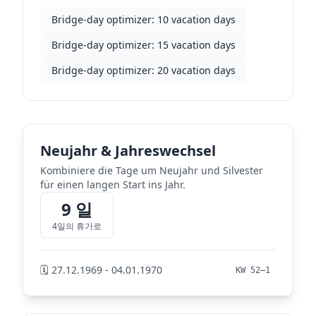
Bridge-day optimizer: 10 vacation days
Bridge-day optimizer: 15 vacation days
Bridge-day optimizer: 20 vacation days
Neujahr & Jahreswechsel
Kombiniere die Tage um Neujahr und Silvester
für einen langen Start ins Jahr.
9 일
4일의 휴가로
🗓️ 27.12.1969 - 04.01.1970
KW 52–1