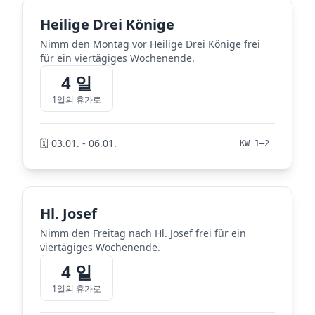
Heilige Drei Könige
Nimm den Montag vor Heilige Drei Könige frei
für ein viertägiges Wochenende.
4 일
1일의 휴가로
🗓️ 03.01. - 06.01.
KW 1–2
Hl. Josef
Nimm den Freitag nach Hl. Josef frei für ein
viertägiges Wochenende.
4 일
1일의 휴가로