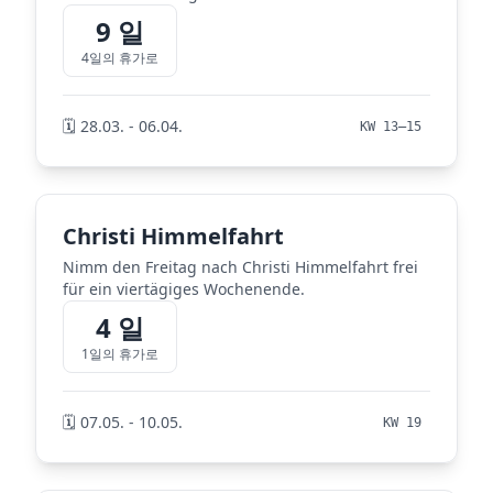
9 일
4일의 휴가로
🗓️ 28.03. - 06.04.
KW 13–15
Christi Himmelfahrt
Nimm den Freitag nach Christi Himmelfahrt frei
für ein viertägiges Wochenende.
4 일
1일의 휴가로
🗓️ 07.05. - 10.05.
KW 19