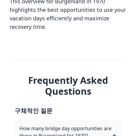
This overview for Burgenland in 1970
highlights the best opportunities to use your
vacation days efficiently and maximize
recovery time.
Frequently Asked
Questions
구체적인 질문
How many bridge day opportunities are
there in Burgenland for 1970?