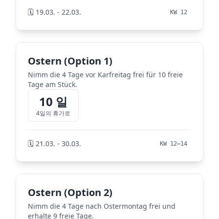
🗓️ 19.03. - 22.03.
KW 12
Ostern (Option 1)
Nimm die 4 Tage vor Karfreitag frei für 10 freie
Tage am Stück.
10 일
4일의 휴가로
🗓️ 21.03. - 30.03.
KW 12–14
Ostern (Option 2)
Nimm die 4 Tage nach Ostermontag frei und
erhalte 9 freie Tage.