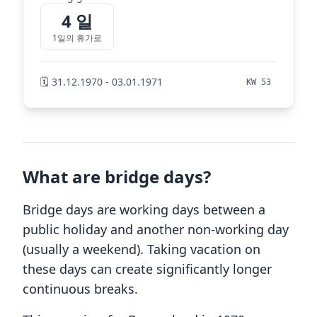
4 일
1일의 휴가로
🗓️ 31.12.1970 - 03.01.1971
KW 53
What are bridge days?
Bridge days are working days between a
public holiday and another non-working day
(usually a weekend). Taking vacation on
these days can create significantly longer
continuous breaks.