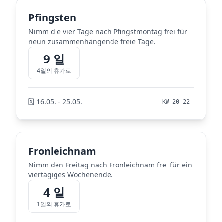
Pfingsten
Nimm die vier Tage nach Pfingstmontag frei für
neun zusammenhängende freie Tage.
9 일
4일의 휴가로
🗓️ 16.05. - 25.05.
KW 20–22
Fronleichnam
Nimm den Freitag nach Fronleichnam frei für ein
viertägiges Wochenende.
4 일
1일의 휴가로