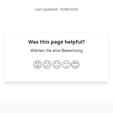
Last updated: 10/08/2026
Was this page helpful?
Wählen Sie eine Bewertung
😡
😕
😐
🙂
😍