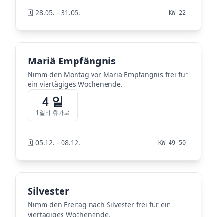
🗓️ 28.05. - 31.05.
KW 22
Mariä Empfängnis
Nimm den Montag vor Mariä Empfängnis frei für
ein viertägiges Wochenende.
4 일
1일의 휴가로
🗓️ 05.12. - 08.12.
KW 49–50
Silvester
Nimm den Freitag nach Silvester frei für ein
viertägiges Wochenende.