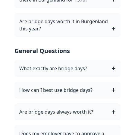
Are bridge days worth it in Burgenland
this year?
General Questions
What exactly are bridge days?
How can I best use bridge days?
Are bridge days always worth it?
Does my employer have to approve a