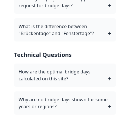
request for bridge days?
What is the difference between
"Brückentage" and "Fenstertage"?
Technical Questions
How are the optimal bridge days
calculated on this site?
Why are no bridge days shown for some
years or regions?