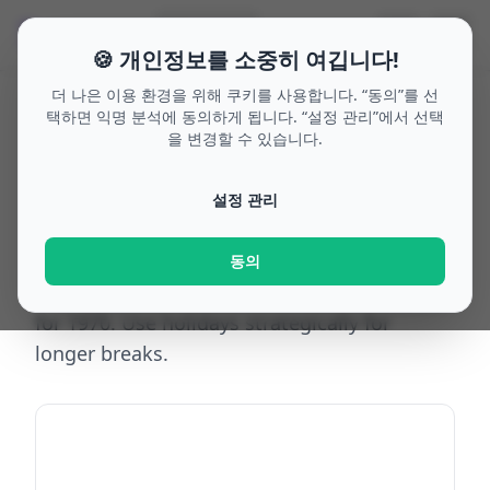
🗓
☰
🌙
🔍
Search
🇰🇷
🍪 개인정보를 소중히 여깁니다!
더 나은 이용 환경을 위해 쿠키를 사용합니다. “동의”를 선
택하면 익명 분석에 동의하게 됩니다. “설정 관리”에서 선택
을 변경할 수 있습니다.
Home
/
Bridge days 1970
/
Austria
/
Burgenland
Bridge days
설정 관리
Burgenland
1970
동의
Top bridge-day opportunities in Burgenland
for 1970. Use holidays strategically for
longer breaks.
Add to calendar (ICS)