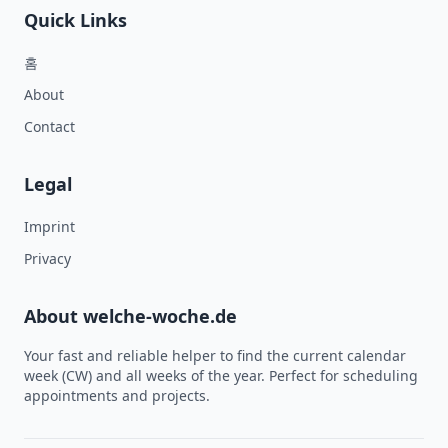
Quick Links
홈
About
Contact
Legal
Imprint
Privacy
About welche-woche.de
Your fast and reliable helper to find the current calendar
week (CW) and all weeks of the year. Perfect for scheduling
appointments and projects.